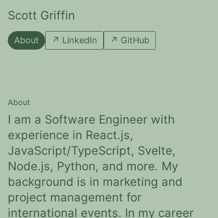
Scott Griffin
About
↗
LinkedIn
↗
GitHub
About
I am a Software Engineer with
experience in React.js,
JavaScript/TypeScript, Svelte,
Node.js, Python, and more. My
background is in marketing and
project management for
international events. In my career