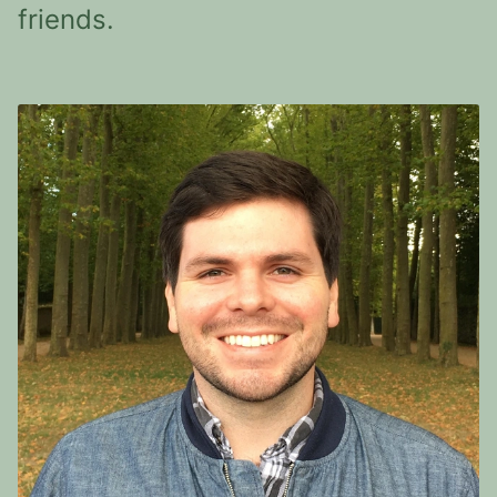
friends.