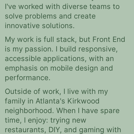
I've worked with diverse teams to
solve problems and create
innovative solutions.
My work is full stack, but Front End
is my passion. I build responsive,
accessible applications, with an
emphasis on mobile design and
performance.
Outside of work, I live with my
family in Atlanta's Kirkwood
neighborhood. When I have spare
time, I enjoy: trying new
restaurants, DIY, and gaming with