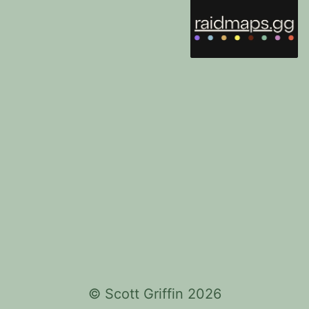
©
Scott Griffin
2026