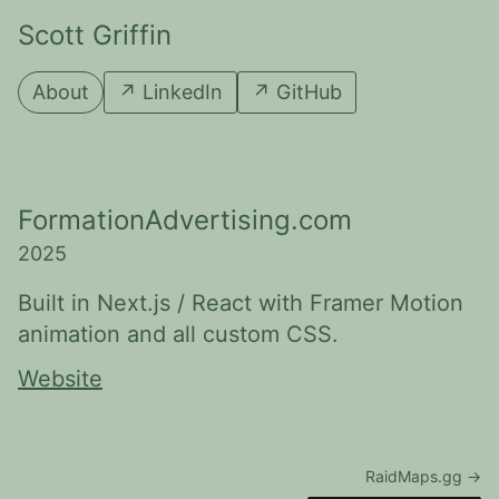
Scott Griffin
About
↗
LinkedIn
↗
GitHub
FormationAdvertising.com
2025
Built in Next.js / React with Framer Motion
animation and all custom CSS.
Website
RaidMaps.gg
→